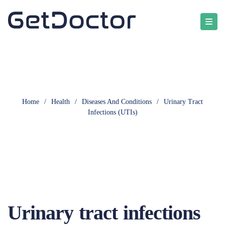
Home
/
Health
/
Diseases And Conditions
/
Urinary Tract
Infections (UTIs)
Urinary tract infections