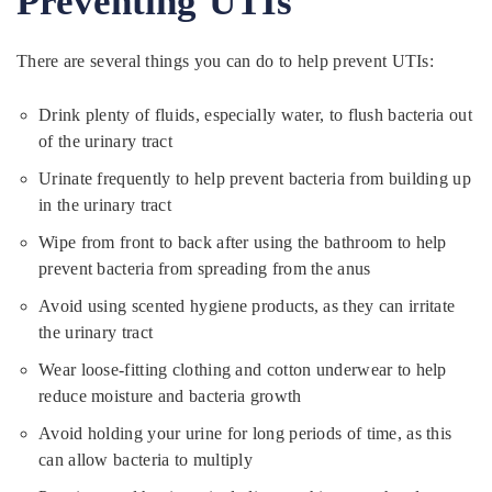
Preventing UTIs
There are several things you can do to help prevent UTIs:
Drink plenty of fluids, especially water, to flush bacteria out
of the urinary tract
Urinate frequently to help prevent bacteria from building up
in the urinary tract
Wipe from front to back after using the bathroom to help
prevent bacteria from spreading from the anus
Avoid using scented hygiene products, as they can irritate
the urinary tract
Wear loose-fitting clothing and cotton underwear to help
reduce moisture and bacteria growth
Avoid holding your urine for long periods of time, as this
can allow bacteria to multiply