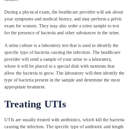
During a physical exam, the healthcare provider will ask about
your symptoms and medical history, and may perform a pelvic
exam for women. They may also order a urine sample to test
for the presence of bacteria and other substances in the urine.
A urine culture is a laboratory test that is used to identify the
specific type of bacteria causing the infection. The healthcare
provider will send a sample of your urine to a laboratory,
where it will be placed in a special dish with nutrients that
allow the bacteria to grow. The laboratory will then identify the
type of bacteria present in the sample and determine the most
appropriate treatment.
Treating UTIs
UTIs are usually treated with antibiotics, which kill the bacteria
causing the infection. The specific type of antibiotic and length