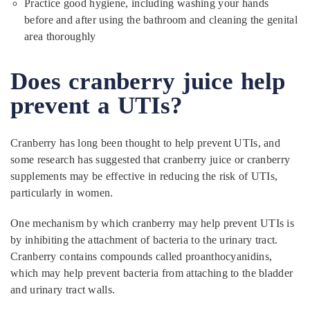
Practice good hygiene, including washing your hands
before and after using the bathroom and cleaning the genital
area thoroughly
Does cranberry juice help
prevent a UTIs?
Cranberry has long been thought to help prevent UTIs, and
some research has suggested that cranberry juice or cranberry
supplements may be effective in reducing the risk of UTIs,
particularly in women.
One mechanism by which cranberry may help prevent UTIs is
by inhibiting the attachment of bacteria to the urinary tract.
Cranberry contains compounds called proanthocyanidins,
which may help prevent bacteria from attaching to the bladder
and urinary tract walls.