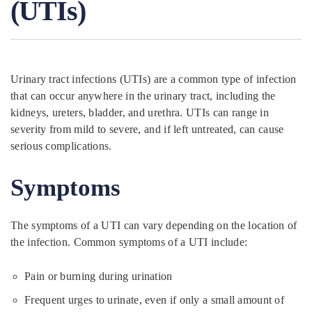
(UTIs)
Urinary tract infections (UTIs) are a common type of infection
that can occur anywhere in the urinary tract, including the
kidneys, ureters, bladder, and urethra. UTIs can range in
severity from mild to severe, and if left untreated, can cause
serious complications.
Symptoms
The symptoms of a UTI can vary depending on the location of
the infection. Common symptoms of a UTI include:
Pain or burning during urination
Frequent urges to urinate, even if only a small amount of