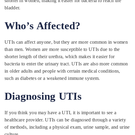
shorter in women, making it easier for bacteria to reach the
bladder.
Who’s Affected?
UTIs can affect anyone, but they are more common in women
than men. Women are more susceptible to UTIs due to the
shorter length of their urethra, which makes it easier for
bacteria to enter the urinary tract. UTIs are also more common
in older adults and people with certain medical conditions,
such as diabetes or a weakened immune system.
Diagnosing UTIs
If you think you may have a UTI, it is important to see a
healthcare provider. UTIs can be diagnosed through a variety
of methods, including a physical exam, urine sample, and urine
culture.