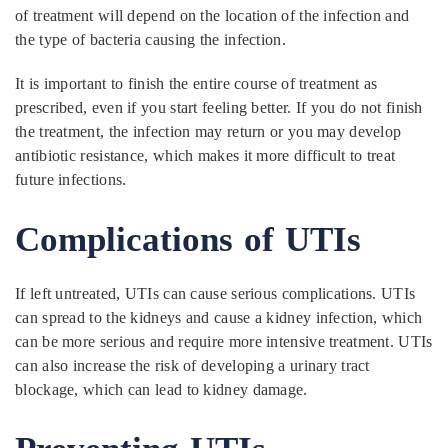
of treatment will depend on the location of the infection and
the type of bacteria causing the infection.
It is important to finish the entire course of treatment as
prescribed, even if you start feeling better. If you do not finish
the treatment, the infection may return or you may develop
antibiotic resistance, which makes it more difficult to treat
future infections.
Complications of UTIs
If left untreated, UTIs can cause serious complications. UTIs
can spread to the kidneys and cause a kidney infection, which
can be more serious and require more intensive treatment. UTIs
can also increase the risk of developing a urinary tract
blockage, which can lead to kidney damage.