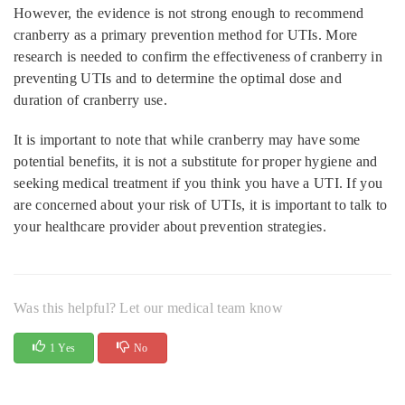
However, the evidence is not strong enough to recommend
cranberry as a primary prevention method for UTIs. More
research is needed to confirm the effectiveness of cranberry in
preventing UTIs and to determine the optimal dose and
duration of cranberry use.
It is important to note that while cranberry may have some
potential benefits, it is not a substitute for proper hygiene and
seeking medical treatment if you think you have a UTI. If you
are concerned about your risk of UTIs, it is important to talk to
your healthcare provider about prevention strategies.
Was this helpful? Let our medical team know
1 Yes
No