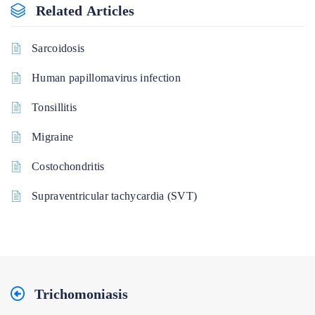
Related Articles
Sarcoidosis
Human papillomavirus infection
Tonsillitis
Migraine
Costochondritis
Supraventricular tachycardia (SVT)
Trichomoniasis