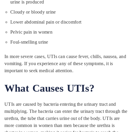
urine is produced
Cloudy or bloody urine
Lower abdominal pain or discomfort
Pelvic pain in women
Foul-smelling urine
In more severe cases, UTIs can cause fever, chills, nausea, and
vomiting. If you experience any of these symptoms, it is
important to seek medical attention.
What Causes UTIs?
UTIs are caused by bacteria entering the urinary tract and
multiplying. The bacteria can enter the urinary tract through the
urethra, the tube that carries urine out of the body. UTIs are
more common in women than men because the urethra is