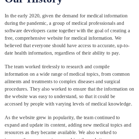
In the early 2020, given the demand for medical information
during the pandemic, a group of medical professionals and
software developers came together with the goal of creating a
free, comprehensive website for medical information. We
believed that everyone should have access to accurate, up-to-
date health information, regardless of their ability to pay.
The team worked tirelessly to research and compile
information on a wide range of medical topics, from common
ailments and treatments to complex diseases and surgical
procedures. They also worked to ensure that the information on
the website was easy to understand, so that it could be
accessed by people with varying levels of medical knowledge.
As the website grew in popularity, the team continued to
expand and update its content, adding new medical topics and
resources as they became available. We also worked to