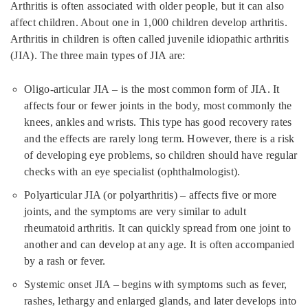
Arthritis is often associated with older people, but it can also
affect children. About one in 1,000 children develop arthritis.
Arthritis in children is often called juvenile idiopathic arthritis
(JIA). The three main types of JIA are:
Oligo-articular JIA – is the most common form of JIA. It
affects four or fewer joints in the body, most commonly the
knees, ankles and wrists. This type has good recovery rates
and the effects are rarely long term. However, there is a risk
of developing eye problems, so children should have regular
checks with an eye specialist (ophthalmologist).
Polyarticular JIA (or polyarthritis) – affects five or more
joints, and the symptoms are very similar to adult
rheumatoid arthritis. It can quickly spread from one joint to
another and can develop at any age. It is often accompanied
by a rash or fever.
Systemic onset JIA – begins with symptoms such as fever,
rashes, lethargy and enlarged glands, and later develops into