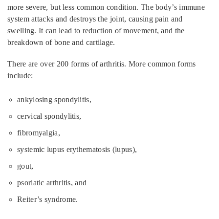
more severe, but less common condition. The body’s immune
system attacks and destroys the joint, causing pain and
swelling. It can lead to reduction of movement, and the
breakdown of bone and cartilage.
There are over 200 forms of arthritis. More common forms
include:
ankylosing spondylitis,
cervical spondylitis,
fibromyalgia,
systemic lupus erythematosis (lupus),
gout,
psoriatic arthritis, and
Reiter’s syndrome.