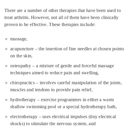
There are a number of other therapies that have been used to
treat arthritis. However, not all of them have been clinically
proven to be effective. These therapies include:
massage,
acupuncture – the insertion of fine needles at chosen points
on the skin,
osteopathy – a mixture of gentle and forceful massage
techniques aimed to reduce pain and swelling,
chiropractics – involves careful manipulation of the joints,
muscles and tendons to provide pain relief,
hydrotherapy – exercise programmes in either a warm
shallow swimming pool or a special hydrotherapy bath,
electrotherapy – uses electrical impulses (tiny electrical
shocks) to stimulate the nervous system, and