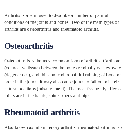
Arthritis is a term used to describe a number of painful
conditions of the joints and bones. Two of the main types of
arthritis are osteoarthritis and rheumatoid arthritis.
Osteoarthritis
Osteoarthritis is the most common form of arthritis. Cartilage
(connective tissue) between the bones gradually wastes away
(degenerates), and this can lead to painful rubbing of bone on
bone in the joints. It may also cause joints to fall out of their
natural positions (misalignment). The most frequently affected
joints are in the hands, spine, knees and hips.
Rheumatoid arthritis
Also known as inflammatory arthritis, rheumatoid arthritis is a