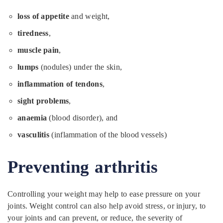
loss of appetite
and weight,
tiredness
,
muscle pain
,
lumps
(nodules) under the skin,
inflammation of tendons
,
sight problems
,
anaemia
(blood disorder), and
vasculitis
(inflammation of the blood vessels)
Preventing arthritis
Controlling your weight may help to ease pressure on your
joints. Weight control can also help avoid stress, or injury, to
your joints and can prevent, or reduce, the severity of