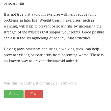
osteoarthritis.
It is not true that avoiding exercise will help reduce joint
problems in later life. Weight-bearing exercises, such as
walking, will help to prevent osteoarthritis by increasing the
strength of the muscles that support your joints. Good posture
can assist the strengthening of healthy joint structures.
Having physiotherapy, and using a walking stick, can help
prevent existing osteoarthritis from becoming worse. There is
no known way to prevent rheumatoid arthritis.
Was this helpful? Let our medical team know
Yes
No