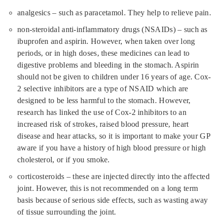
analgesics – such as paracetamol. They help to relieve pain.
non-steroidal anti-inflammatory drugs (NSAIDs) – such as
ibuprofen and aspirin. However, when taken over long
periods, or in high doses, these medicines can lead to
digestive problems and bleeding in the stomach. Aspirin
should not be given to children under 16 years of age. Cox-
2 selective inhibitors are a type of NSAID which are
designed to be less harmful to the stomach. However,
research has linked the use of Cox-2 inhibitors to an
increased risk of strokes, raised blood pressure, heart
disease and hear attacks, so it is important to make your GP
aware if you have a history of high blood pressure or high
cholesterol, or if you smoke.
corticosteroids – these are injected directly into the affected
joint. However, this is not recommended on a long term
basis because of serious side effects, such as wasting away
of tissue surrounding the joint.