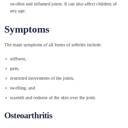
swollen and inflamed joints. It can also affect children of
any age.
Symptoms
The main symptoms of all forms of arthritis include:
stiffness,
pain,
restricted movements of the joints,
swelling, and
warmth and redness of the skin over the joint.
Osteoarthritis