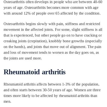
Osteoarthritis often develops in people who are between 40-60
years of age. Osteoarthritis becomes more common with age
with around 12% of people over 65 affected by the condition.
Osteoarthritis begins slowly with pain, stiffness and restricted
movement in the affected joints. For some, slight stiffness is all
that is experienced, but other people go on to have cracking or
creaking joints (crepitation), knobbly bone growths (especially
on the hands), and joints that move out of alignment. The pain
and loss of movement tends to worsen as the day goes on, as
the joints are used more.
Rheumatoid arthritis
Rheumatoid arthritis affects between 1-3% of the population,
and often starts between 30-50 years of age. Women are three
times more likely to be affected by rheumatoid arthritis than
men.