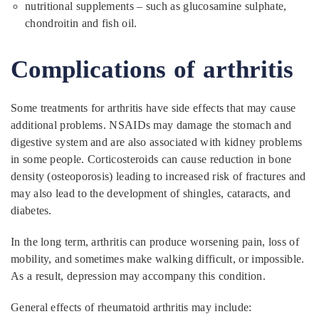
nutritional supplements – such as glucosamine sulphate,
chondroitin and fish oil.
Complications of arthritis
Some treatments for arthritis have side effects that may cause
additional problems. NSAIDs may damage the stomach and
digestive system and are also associated with kidney problems
in some people. Corticosteroids can cause reduction in bone
density (osteoporosis) leading to increased risk of fractures and
may also lead to the development of shingles, cataracts, and
diabetes.
In the long term, arthritis can produce worsening pain, loss of
mobility, and sometimes make walking difficult, or impossible.
As a result, depression may accompany this condition.
General effects of rheumatoid arthritis may include: