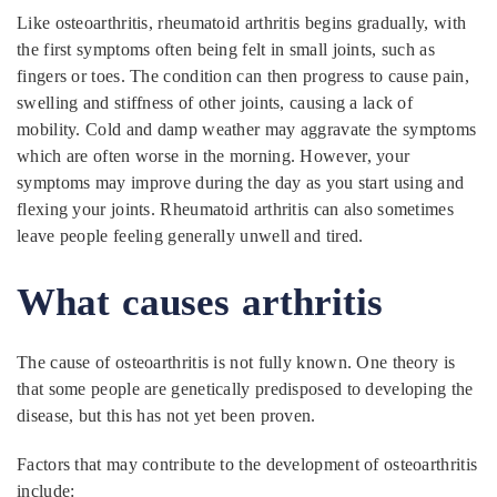
Like osteoarthritis, rheumatoid arthritis begins gradually, with
the first symptoms often being felt in small joints, such as
fingers or toes. The condition can then progress to cause pain,
swelling and stiffness of other joints, causing a lack of
mobility. Cold and damp weather may aggravate the symptoms
which are often worse in the morning. However, your
symptoms may improve during the day as you start using and
flexing your joints. Rheumatoid arthritis can also sometimes
leave people feeling generally unwell and tired.
What causes
arthritis
The cause of osteoarthritis is not fully known. One theory is
that some people are genetically predisposed to developing the
disease, but this has not yet been proven.
Factors that may contribute to the development of osteoarthritis
include: