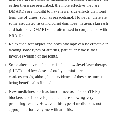
earlier these are prescribed, the more effective they are.
DMARDs are thought to have fewer side effects than long-
term use of drugs, such as paracetamol. However, there are
some associated risks including diarrhoea, nausea, skin rash
and hair-loss. DMARDs are often used in conjunction with
NSAIDs
Relaxation techniques and physiotherapy can be effective in
treating some types of arthritis, particularly those that
involve swelling of the joints.
Some alternative techniques include low-level laser therapy
(LLLT), and low doses of orally administered
corticosteroids, although the evidence of these treatments
being beneficial is limited.
New medicines, such as tumour necrosis factor (TNF )
blockers, are in development and are showing very
promising results. However, this type of medicine is not
appropriate for everyone with arthritis.