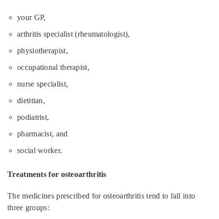
your GP,
arthritis specialist (rheumatologist),
physiotherapist,
occupational therapist,
nurse specialist,
dietitian,
podiatrist,
pharmacist, and
social worker.
Treatments for osteoarthritis
The medicines prescribed for osteoarthritis tend to fall into
three groups: