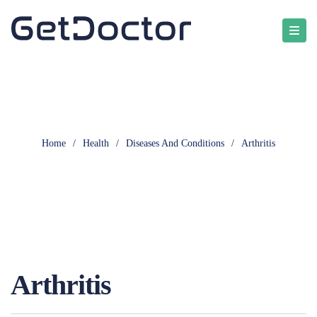
Home
/
Health
/
Diseases And Conditions
/
Arthritis
Arthritis