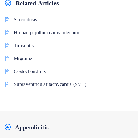
Related Articles
Sarcoidosis
Human papillomavirus infection
Tonsillitis
Migraine
Costochondritis
Supraventricular tachycardia (SVT)
Appendicitis