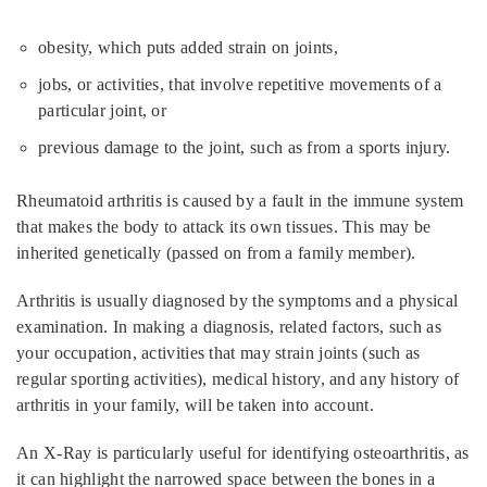
obesity, which puts added strain on joints,
jobs, or activities, that involve repetitive movements of a
particular joint, or
previous damage to the joint, such as from a sports injury.
Rheumatoid arthritis is caused by a fault in the immune system
that makes the body to attack its own tissues. This may be
inherited genetically (passed on from a family member).
Arthritis is usually diagnosed by the symptoms and a physical
examination. In making a diagnosis, related factors, such as
your occupation, activities that may strain joints (such as
regular sporting activities), medical history, and any history of
arthritis in your family, will be taken into account.
An X-Ray is particularly useful for identifying osteoarthritis, as
it can highlight the narrowed space between the bones in a