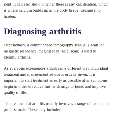
joint. It can also show whether there is any calcification, which
is where calcium builds up in the body tissue, causing it to
harden.
Diagnosing arthritis
Occasionally, a computerised tomography scan (CT scan) or
magnetic resonance imaging scan (MRI scan) is used to
identify arthritis.
As everyone experiences arthritis in a different way, individual
treatment and management advice is usually given. It is
important to start treatment as early as possible after symptoms
begin in order to reduce further damage to joints and improve
quality of life.
The treatment of arthritis usually involves a range of healthcare
professionals. These may include: