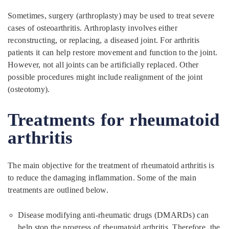
Sometimes, surgery (arthroplasty) may be used to treat severe
cases of osteoarthritis. Arthroplasty involves either
reconstructing, or replacing, a diseased joint. For arthritis
patients it can help restore movement and function to the joint.
However, not all joints can be artificially replaced. Other
possible procedures might include realignment of the joint
(osteotomy).
Treatments for rheumatoid
arthritis
The main objective for the treatment of rheumatoid arthritis is
to reduce the damaging inflammation. Some of the main
treatments are outlined below.
Disease modifying anti-rheumatic drugs (DMARDs) can
help stop the progress of rheumatoid arthritis. Therefore, the