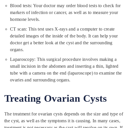
Blood tests: Your doctor may order blood tests to check for
markers of infection or cancer, as well as to measure your
hormone levels.
CT scan: This test uses X-rays and a computer to create
detailed images of the inside of the body. It can help your
doctor get a better look at the cyst and the surrounding
organs.
Laparoscopy: This surgical procedure involves making a
small incision in the abdomen and inserting a thin, lighted
tube with a camera on the end (laparoscope) to examine the
ovaries and surrounding organs.
Treating Ovarian Cysts
The treatment for ovarian cysts depends on the size and type of
the cyst, as well as the symptoms it is causing. In many cases,
treatment is not necessary as the cyst will resolve on its own. If