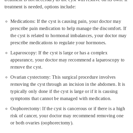
treatment is needed, options include:
Medications: If the cyst is causing pain, your doctor may
prescribe pain medication to help manage the discomfort. If
the cyst is related to hormonal imbalances, your doctor may
prescribe medications to regulate your hormones.
Laparoscopy: If the cyst is large or has a complex
appearance, your doctor may recommend a laparoscopy to
remove the cyst.
Ovarian cystectomy: This surgical procedure involves
removing the cyst through an incision in the abdomen. It is
typically only done if the cyst is large or if it is causing
symptoms that cannot be managed with medication.
Oophorectomy: If the cyst is cancerous or if there is a high
risk of cancer, your doctor may recommend removing one
or both ovaries (oophorectomy).