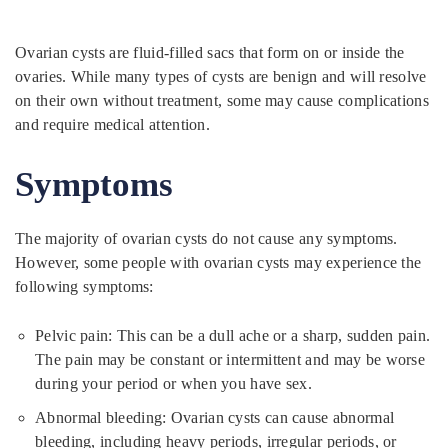
Ovarian cysts are fluid-filled sacs that form on or inside the
ovaries. While many types of cysts are benign and will resolve
on their own without treatment, some may cause complications
and require medical attention.
Symptoms
The majority of ovarian cysts do not cause any symptoms.
However, some people with ovarian cysts may experience the
following symptoms:
Pelvic pain: This can be a dull ache or a sharp, sudden pain.
The pain may be constant or intermittent and may be worse
during your period or when you have sex.
Abnormal bleeding: Ovarian cysts can cause abnormal
bleeding, including heavy periods, irregular periods, or