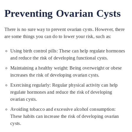
Preventing Ovarian Cysts
There is no sure way to prevent ovarian cysts. However, there
are some things you can do to lower your risk, such as:
Using birth control pills: These can help regulate hormones
and reduce the risk of developing functional cysts.
Maintaining a healthy weight: Being overweight or obese
increases the risk of developing ovarian cysts.
Exercising regularly: Regular physical activity can help
regulate hormones and reduce the risk of developing
ovarian cysts.
Avoiding tobacco and excessive alcohol consumption:
These habits can increase the risk of developing ovarian
cysts.