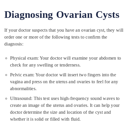
Diagnosing Ovarian Cysts
If your doctor suspects that you have an ovarian cyst, they will
order one or more of the following tests to confirm the
diagnosis:
Physical exam: Your doctor will examine your abdomen to
check for any swelling or tenderness.
Pelvic exam: Your doctor will insert two fingers into the
vagina and press on the uterus and ovaries to feel for any
abnormalities.
Ultrasound: This test uses high-frequency sound waves to
create an image of the uterus and ovaries. It can help your
doctor determine the size and location of the cyst and
whether it is solid or filled with fluid.