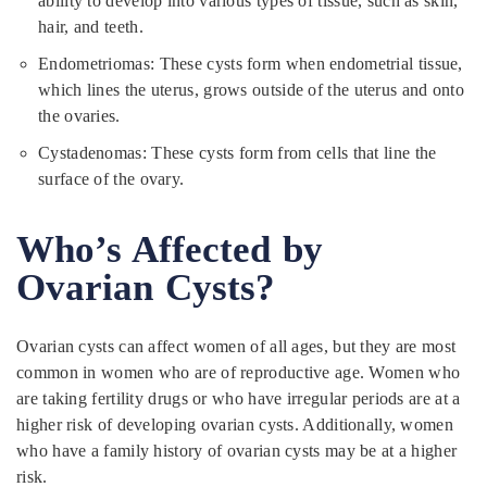
ability to develop into various types of tissue, such as skin,
hair, and teeth.
Endometriomas: These cysts form when endometrial tissue,
which lines the uterus, grows outside of the uterus and onto
the ovaries.
Cystadenomas: These cysts form from cells that line the
surface of the ovary.
Who’s Affected by
Ovarian Cysts?
Ovarian cysts can affect women of all ages, but they are most
common in women who are of reproductive age. Women who
are taking fertility drugs or who have irregular periods are at a
higher risk of developing ovarian cysts. Additionally, women
who have a family history of ovarian cysts may be at a higher
risk.