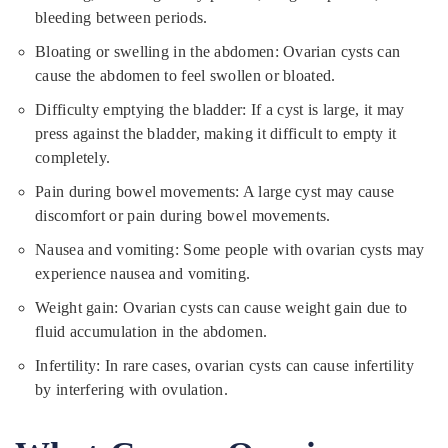
bleeding between periods.
Bloating or swelling in the abdomen: Ovarian cysts can
cause the abdomen to feel swollen or bloated.
Difficulty emptying the bladder: If a cyst is large, it may
press against the bladder, making it difficult to empty it
completely.
Pain during bowel movements: A large cyst may cause
discomfort or pain during bowel movements.
Nausea and vomiting: Some people with ovarian cysts may
experience nausea and vomiting.
Weight gain: Ovarian cysts can cause weight gain due to
fluid accumulation in the abdomen.
Infertility: In rare cases, ovarian cysts can cause infertility
by interfering with ovulation.