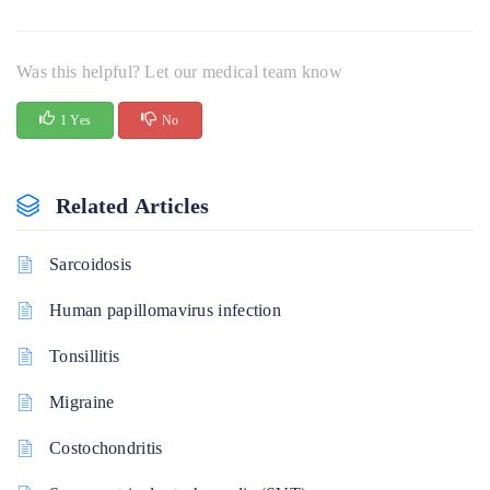
Was this helpful? Let our medical team know
1 Yes
No
Related Articles
Sarcoidosis
Human papillomavirus infection
Tonsillitis
Migraine
Costochondritis