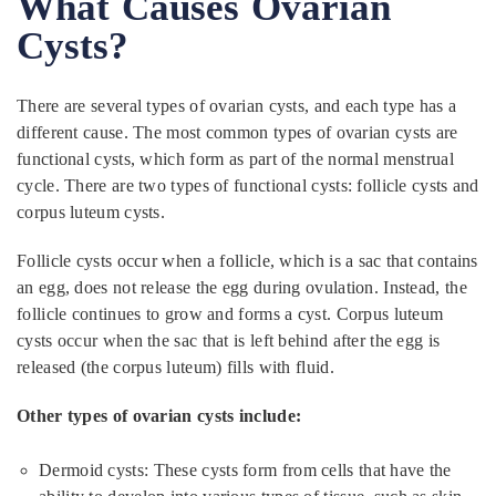
What Causes Ovarian
Cysts?
There are several types of ovarian cysts, and each type has a
different cause. The most common types of ovarian cysts are
functional cysts, which form as part of the normal menstrual
cycle. There are two types of functional cysts: follicle cysts and
corpus luteum cysts.
Follicle cysts occur when a follicle, which is a sac that contains
an egg, does not release the egg during ovulation. Instead, the
follicle continues to grow and forms a cyst. Corpus luteum
cysts occur when the sac that is left behind after the egg is
released (the corpus luteum) fills with fluid.
Other types of ovarian cysts include:
Dermoid cysts: These cysts form from cells that have the