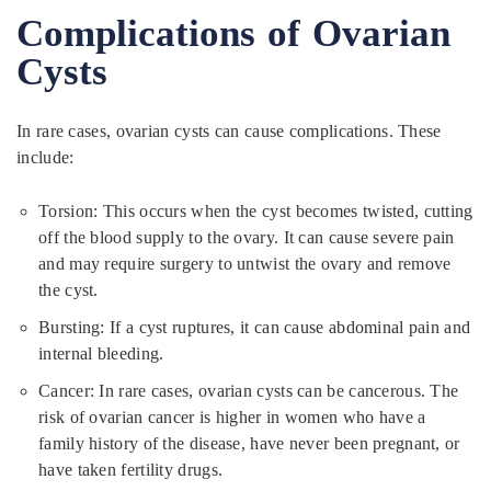
Complications of Ovarian
Cysts
In rare cases, ovarian cysts can cause complications. These
include:
Torsion: This occurs when the cyst becomes twisted, cutting
off the blood supply to the ovary. It can cause severe pain
and may require surgery to untwist the ovary and remove
the cyst.
Bursting: If a cyst ruptures, it can cause abdominal pain and
internal bleeding.
Cancer: In rare cases, ovarian cysts can be cancerous. The
risk of ovarian cancer is higher in women who have a
family history of the disease, have never been pregnant, or
have taken fertility drugs.