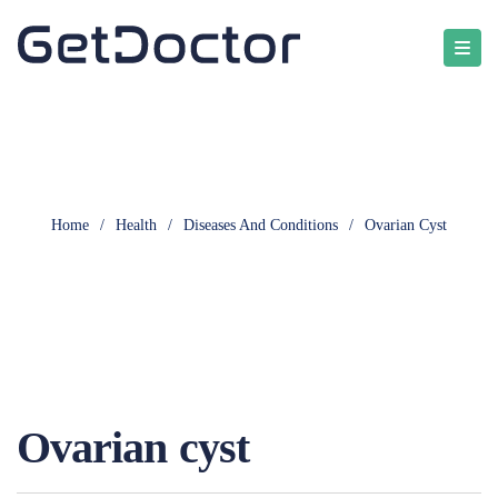
Home
/
Health
/
Diseases And Conditions
/
Ovarian Cyst
Ovarian cyst