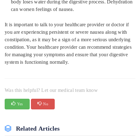
body loses water during the digestive process. Dehydration
can worsen feelings of nausea.
It is important to talk to your healthcare provider or doctor if
you are experiencing persistent or severe nausea along with
constipation, as it may be a sign of a more serious underlying
condition. Your healthcare provider can recommend strategies
for managing your symptoms and ensure that your digestive
system is functioning normally.
Was this helpful? Let our medical team know
Yes
No
Related Articles