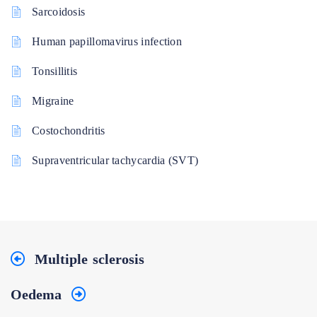
Sarcoidosis
Human papillomavirus infection
Tonsillitis
Migraine
Costochondritis
Supraventricular tachycardia (SVT)
Multiple sclerosis
Oedema