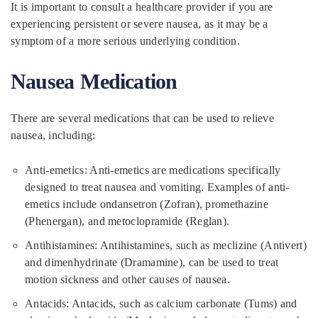
It is important to consult a healthcare provider if you are
experiencing persistent or severe nausea, as it may be a
symptom of a more serious underlying condition.
Nausea Medication
There are several medications that can be used to relieve
nausea, including:
Anti-emetics: Anti-emetics are medications specifically
designed to treat nausea and vomiting. Examples of anti-
emetics include ondansetron (Zofran), promethazine
(Phenergan), and metoclopramide (Reglan).
Antihistamines: Antihistamines, such as meclizine (Antivert)
and dimenhydrinate (Dramamine), can be used to treat
motion sickness and other causes of nausea.
Antacids: Antacids, such as calcium carbonate (Tums) and