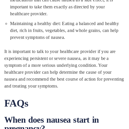
important to take them exactly as directed by your
healthcare provider.
Maintaining a healthy diet: Eating a balanced and healthy
diet, rich in fruits, vegetables, and whole grains, can help
prevent symptoms of nausea.
It is important to talk to your healthcare provider if you are
experiencing persistent or severe nausea, as it may be a
symptom of a more serious underlying condition. Your
healthcare provider can help determine the cause of your
nausea and recommend the best course of action for preventing
and treating your symptoms.
FAQs
When does nausea start in
pregnancy?