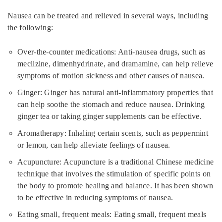
Nausea can be treated and relieved in several ways, including
the following:
Over-the-counter medications: Anti-nausea drugs, such as
meclizine, dimenhydrinate, and dramamine, can help relieve
symptoms of motion sickness and other causes of nausea.
Ginger: Ginger has natural anti-inflammatory properties that
can help soothe the stomach and reduce nausea. Drinking
ginger tea or taking ginger supplements can be effective.
Aromatherapy: Inhaling certain scents, such as peppermint
or lemon, can help alleviate feelings of nausea.
Acupuncture: Acupuncture is a traditional Chinese medicine
technique that involves the stimulation of specific points on
the body to promote healing and balance. It has been shown
to be effective in reducing symptoms of nausea.
Eating small, frequent meals: Eating small, frequent meals