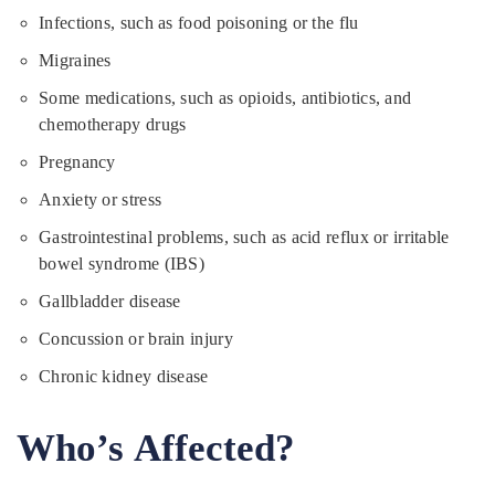
Infections, such as food poisoning or the flu
Migraines
Some medications, such as opioids, antibiotics, and
chemotherapy drugs
Pregnancy
Anxiety or stress
Gastrointestinal problems, such as acid reflux or irritable
bowel syndrome (IBS)
Gallbladder disease
Concussion or brain injury
Chronic kidney disease
Who’s Affected?