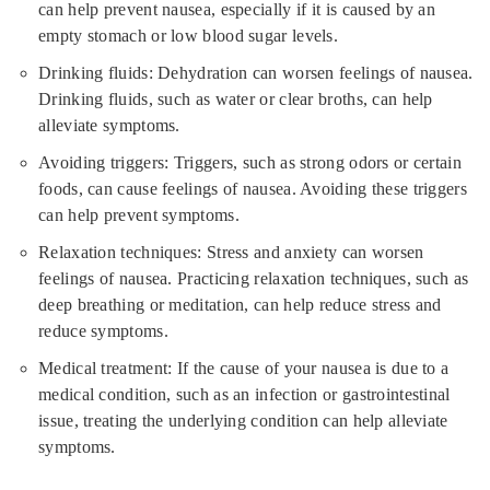
can help prevent nausea, especially if it is caused by an
empty stomach or low blood sugar levels.
Drinking fluids: Dehydration can worsen feelings of nausea.
Drinking fluids, such as water or clear broths, can help
alleviate symptoms.
Avoiding triggers: Triggers, such as strong odors or certain
foods, can cause feelings of nausea. Avoiding these triggers
can help prevent symptoms.
Relaxation techniques: Stress and anxiety can worsen
feelings of nausea. Practicing relaxation techniques, such as
deep breathing or meditation, can help reduce stress and
reduce symptoms.
Medical treatment: If the cause of your nausea is due to a
medical condition, such as an infection or gastrointestinal
issue, treating the underlying condition can help alleviate
symptoms.