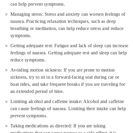
can help prevent symptoms.
Managing stress: Stress and anxiety can worsen feelings of
nausea. Practicing relaxation techniques, such as deep
breathing or meditation, can help reduce stress and reduce
symptoms.
Getting adequate rest: Fatigue and lack of sleep can increase
feelings of nausea. Getting adequate rest and sleep can help
reduce symptoms.
Avoiding motion sickness: If you are prone to motion
sickness, try to sit in a forward-facing seat during car or
boat rides, and take frequent breaks if you are traveling for
an extended period of time.
Limiting alcohol and caffeine intake: Alcohol and caffeine
can cause feelings of nausea. Limiting their intake can help
prevent symptoms.
Taking medications as directed: If you are taking
medications that can cause nausea as a side effect, it is