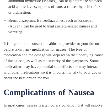
aluminum hydroxide (Maalox), can help neutralize stomach
acid and relieve symptoms of nausea caused by acid reflux
or indigestion.
Benzodiazepines: Benzodiazepines, such as lorazepam
(Ativan), can be used to treat anxiety-related nausea and
vomiting.
It is important to consult a healthcare provider or your doctor
before taking any medication for nausea. The type of
medication and the dosage will depend on the underlying cause
of the nausea, as well as the severity of the symptoms. Some
medications may have potential side effects and may interact
with other medications, so it is important to talk to your doctor
about the best option for you.
Complications of Nausea
In most cases, nausea is a temporary condition that will resolve