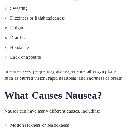
Sweating
Dizziness or lightheadedness
Fatigue
Diarrhea
Headache
Lack of appetite
In some cases, people may also experience other symptoms,
such as blurred vision, rapid heartbeat, and shortness of breath.
What Causes Nausea?
Nausea can have many different causes, including:
Motion sickness or seasickness