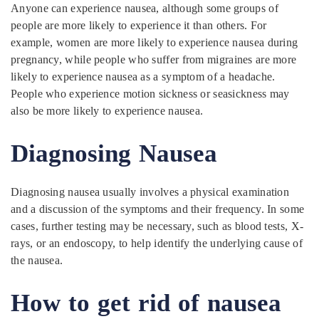
Anyone can experience nausea, although some groups of
people are more likely to experience it than others. For
example, women are more likely to experience nausea during
pregnancy, while people who suffer from migraines are more
likely to experience nausea as a symptom of a headache.
People who experience motion sickness or seasickness may
also be more likely to experience nausea.
Diagnosing Nausea
Diagnosing nausea usually involves a physical examination
and a discussion of the symptoms and their frequency. In some
cases, further testing may be necessary, such as blood tests, X-
rays, or an endoscopy, to help identify the underlying cause of
the nausea.
How to get rid of nausea