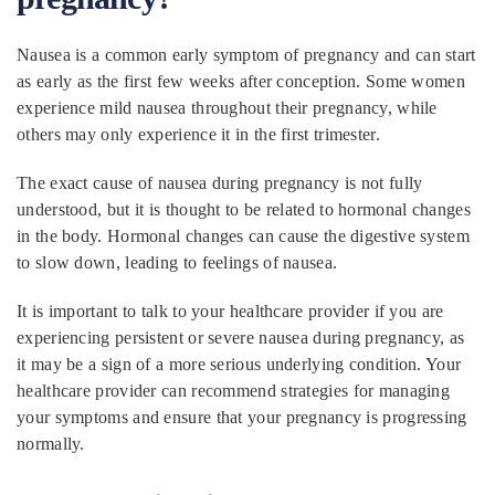
Nausea is a common early symptom of pregnancy and can start
as early as the first few weeks after conception. Some women
experience mild nausea throughout their pregnancy, while
others may only experience it in the first trimester.
The exact cause of nausea during pregnancy is not fully
understood, but it is thought to be related to hormonal changes
in the body. Hormonal changes can cause the digestive system
to slow down, leading to feelings of nausea.
It is important to talk to your healthcare provider if you are
experiencing persistent or severe nausea during pregnancy, as
it may be a sign of a more serious underlying condition. Your
healthcare provider can recommend strategies for managing
your symptoms and ensure that your pregnancy is progressing
normally.