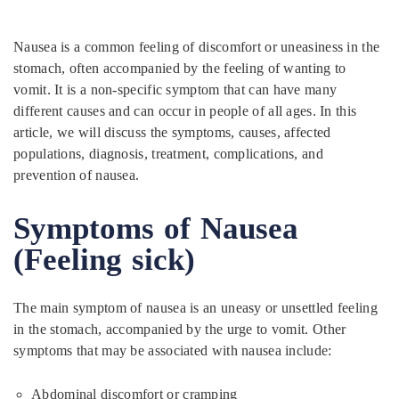
Nausea is a common feeling of discomfort or uneasiness in the
stomach, often accompanied by the feeling of wanting to
vomit. It is a non-specific symptom that can have many
different causes and can occur in people of all ages. In this
article, we will discuss the symptoms, causes, affected
populations, diagnosis, treatment, complications, and
prevention of nausea.
Symptoms of Nausea
(Feeling sick)
The main symptom of nausea is an uneasy or unsettled feeling
in the stomach, accompanied by the urge to vomit. Other
symptoms that may be associated with nausea include:
Abdominal discomfort or cramping