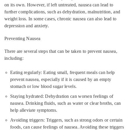
on its own. However, if left untreated, nausea can lead to
further complications, such as dehydration, malnutrition, and
weight loss. In some cases, chronic nausea can also lead to
depression and anxiety.
Preventing Nausea
There are several steps that can be taken to prevent nausea,
including:
Eating regularly: Eating small, frequent meals can help
prevent nausea, especially if it is caused by an empty
stomach or low blood sugar levels.
Staying hydrated: Dehydration can worsen feelings of
nausea. Drinking fluids, such as water or clear broths, can
help alleviate symptoms.
Avoiding triggers: Triggers, such as strong odors or certain
foods, can cause feelings of nausea. Avoiding these triggers