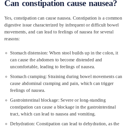
Can constipation cause nausea?
Yes, constipation can cause nausea. Constipation is a common
digestive issue characterized by infrequent or difficult bowel
movements, and can lead to feelings of nausea for several
reasons:
Stomach distension: When stool builds up in the colon, it
can cause the abdomen to become distended and
uncomfortable, leading to feelings of nausea.
Stomach cramping: Straining during bowel movements can
cause abdominal cramping and pain, which can trigger
feelings of nausea.
Gastrointestinal blockage: Severe or long-standing
constipation can cause a blockage in the gastrointestinal
tract, which can lead to nausea and vomiting.
Dehydration: Constipation can lead to dehydration, as the