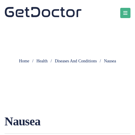
Home
/
Health
/
Diseases And Conditions
/
Nausea
Nausea