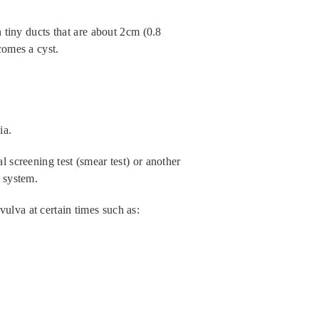
n tiny ducts that are about 2cm (0.8
comes a cyst.
ia.
l screening test (smear test) or another
e system.
ulva at certain times such as: