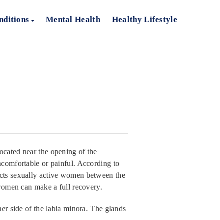
nditions
Mental Health
Healthy Lifestyle
ocated near the opening of the
ncomfortable or painful. According to
ects sexually active women between the
 women can make a full recovery.
her side of the labia minora. The glands