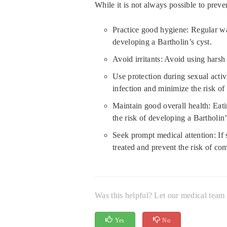
While it is not always possible to preven
Practice good hygiene: Regular was
developing a Bartholin’s cyst.
Avoid irritants: Avoid using harsh 
Use protection during sexual activ
infection and minimize the risk of
Maintain good overall health: Eati
the risk of developing a Bartholin’
Seek prompt medical attention: If 
treated and prevent the risk of com
Was this helpful? Let our medical tea
Yes
No