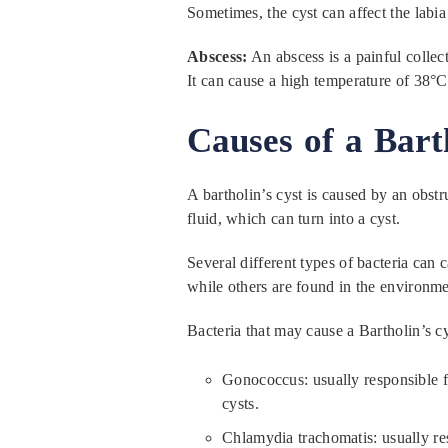
Sometimes, the cyst can affect the labi
Abscess:
An abscess is a painful collect
It can cause a high temperature of 38°C
Causes of a Barth
A bartholin’s cyst is caused by an obstr
fluid, which can turn into a cyst.
Several different types of bacteria can 
while others are found in the environme
Bacteria that may cause a Bartholin’s cy
Gonococcus: usually responsible fo
cysts.
Chlamydia trachomatis: usually re