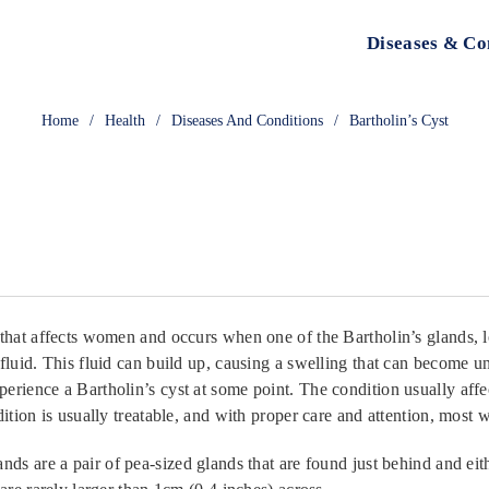
Diseases & Co
Home
/
Health
/
Diseases And Conditions
/
Bartholin’s Cyst
that affects women and occurs when one of the Bartholin’s glands, l
fluid. This fluid can build up, causing a swelling that can become u
erience a Bartholin’s cyst at some point. The condition usually aff
dition is usually treatable, and with proper care and attention, most
nds are a pair of pea-sized glands that are found just behind and eit