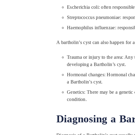
Escherichia coli: often responsibl
Streptococcus pneumoniae: responsi
Haemophilus influenzae: responsible
A bartholin’s cyst can also happen for a
Trauma or injury to the area: Any t
developing a Bartholin’s cyst.
Hormonal changes: Hormonal chang
a Bartholin’s cyst.
Genetics: There may be a genetic 
condition.
Diagnosing a Bar