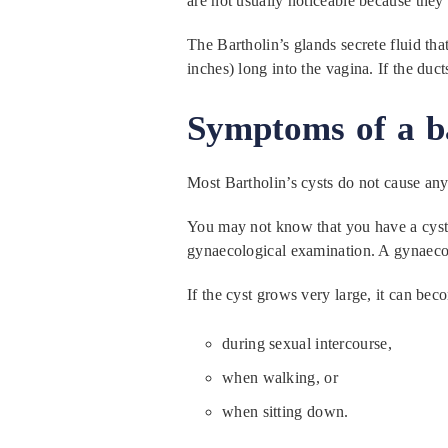
are not usually noticeable because they 
The Bartholin’s glands secrete fluid tha
inches) long into the vagina. If the duc
Symptoms of a ba
Most Bartholin’s cysts do not cause an
You may not know that you have a cyst un
gynaecological examination. A gynaecolog
If the cyst grows very large, it can be
during sexual intercourse,
when walking, or
when sitting down.