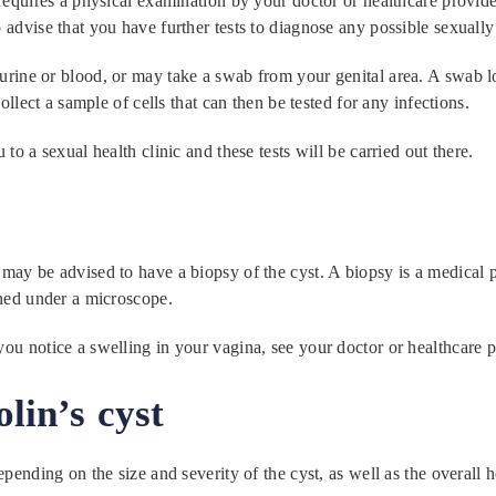
 requires a physical examination by your doctor or healthcare provid
advise that you have further tests to diagnose any possible sexually 
rine or blood, or may take a swab from your genital area. A swab look
collect a sample of cells that can then be tested for any infections.
to a sexual health clinic and these tests will be carried out there.
may be advised to have a biopsy of the cyst. A biopsy is a medical p
ined under a microscope.
ou notice a swelling in your vagina, see your doctor or healthcare p
lin’s cyst
depending on the size and severity of the cyst, as well as the over