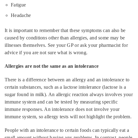
Fatigue
Headache
It is important to remember that these symptoms can also be
caused by conditions other than allergies, and some may be
illnesses themselves. See your GP or ask your pharmacist for
advice if you are not sure what is wrong.
Allergies are not the same as an intolerance
There is a difference between an allergy and an intolerance to
certain substances, such as a lactose intolerance (lactose is a
sugar found in milk). An allergic reaction always involves your
immune system and can be tested by measuring specific
immune responses. An intolerance does not involve your
immune system, so allergy tests will not highlight the problem.
People with an intolerance to certain foods can typically eat a
small amount without having any problems. In contrast, people