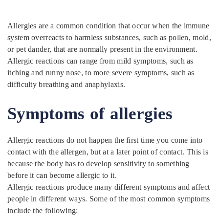
Allergies are a common condition that occur when the immune
system overreacts to harmless substances, such as pollen, mold,
or pet dander, that are normally present in the environment.
Allergic reactions can range from mild symptoms, such as
itching and runny nose, to more severe symptoms, such as
difficulty breathing and anaphylaxis.
Symptoms of allergies
Allergic reactions do not happen the first time you come into
contact with the allergen, but at a later point of contact. This is
because the body has to develop sensitivity to something
before it can become allergic to it.
Allergic reactions produce many different symptoms and affect
people in different ways. Some of the most common symptoms
include the following: