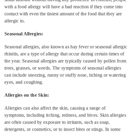
with a food allergy will have a bad reaction if they come into
contact with even the tiniest amount of the food that they are
allergic to.
Seasonal Allergies:
Seasonal allergies, also known as hay fever or seasonal allergic
rhinitis, are a type of allergy that occur during certain times of
the year. Seasonal allergies are typically caused by pollen from
trees, grasses, or weeds. The symptoms of seasonal allergies
can include sneezing, runny or stuffy nose, itching or watering
eyes, and coughing.
Allergies on the Skin:
Allergies can also affect the skin, causing a range of
symptoms, including itching, redness, and hives. Skin allergies
are often caused by exposure to irritants, such as soap,
detergents, or cosmetics, or to insect bites or stings. In some