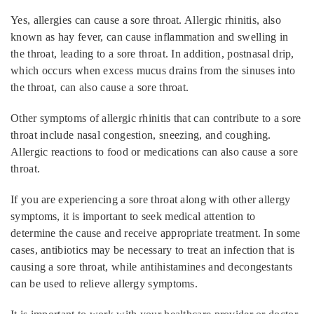
Yes, allergies can cause a sore throat. Allergic rhinitis, also
known as hay fever, can cause inflammation and swelling in
the throat, leading to a sore throat. In addition, postnasal drip,
which occurs when excess mucus drains from the sinuses into
the throat, can also cause a sore throat.
Other symptoms of allergic rhinitis that can contribute to a sore
throat include nasal congestion, sneezing, and coughing.
Allergic reactions to food or medications can also cause a sore
throat.
If you are experiencing a sore throat along with other allergy
symptoms, it is important to seek medical attention to
determine the cause and receive appropriate treatment. In some
cases, antibiotics may be necessary to treat an infection that is
causing a sore throat, while antihistamines and decongestants
can be used to relieve allergy symptoms.