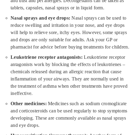
and dust and pet allergies. Decongestants can be taken as
tablets, capsules, nasal sprays or in liquid form.
Nasal sprays and eye drops:
Nasal sprays can be used to
reduce swelling and irritation in your nose, and eye drops
will help to relieve sore, itchy eyes. However, some sprays
and drops are only suitable for adults. Ask your GP or
pharmacist for advice before buying treatments for children.
Leukotriene receptor antagonists:
Leukotriene receptor
antagonists work by blocking the effects of leukotrienes –
chemicals released during an allergic reaction that cause
inflammation of your airways. They are normally used in
the treatment of asthma when other treatments have proved
ineffective.
Other medicines:
Medicines such as sodium cromoglicate
and corticosteroids can be used regularly to stop symptoms
developing. These are commonly available as nasal sprays
and eye drops.