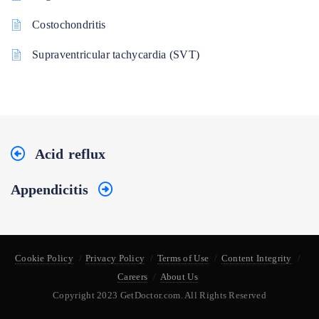
Costochondritis
Supraventricular tachycardia (SVT)
Acid reflux
Appendicitis
Cookie Policy
Privacy Policy
Terms of Use
Content Integrity
Careers
About Us
Copyright 2023 GetDoctor.com. All Rights Reserved