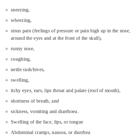
sneezing,
wheezing,
sinus pain (feelings of pressure or pain high up in the nose,
around the eyes and at the front of the skull),
runny nose,
coughing,
nettle rash/hives,
swelling,
itchy eyes, ears, lips throat and palate (roof of mouth),
shortness of breath, and
sickness, vomiting and diarrhoea.
Swelling of the face, lips, or tongue
Abdominal cramps, nausea, or diarrhea