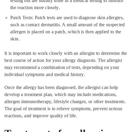
testing but are usually done in a medical setting to monitor
the reaction more closely.
Patch Tests: Patch tests are used to diagnose skin allergies,
such as contact dermatitis. A small amount of the suspected
allergen is placed on a patch, which is then applied to the
skin.
It is important to work closely with an allergist to determine the
best course of action for your allergy diagnosis. The allergist
may recommend a combination of tests, depending on your
individual symptoms and medical history.
Once the allergy has been diagnosed, the allergist can help
develop a treatment plan, which may include medications,
allergen immunotherapy, lifestyle changes, or other treatments.
The goal of treatment is to relieve symptoms, prevent serious
reactions, and improve quality of life.