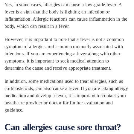
Yes, in some cases, allergies can cause a low-grade fever. A
fever is a sign that the body is fighting an infection or
inflammation. Allergic reactions can cause inflammation in the
body, which can result in a fever.
However, it is important to note that a fever is not a common
symptom of allergies and is more commonly associated with
infections. If you are experiencing a fever along with other
symptoms, it is important to seek medical attention to
determine the cause and receive appropriate treatment.
In addition, some medications used to treat allergies, such as
corticosteroids, can also cause a fever. If you are taking allergy
medication and develop a fever, it is important to contact your
healthcare provider or doctor for further evaluation and
guidance.
Can allergies cause sore throat?