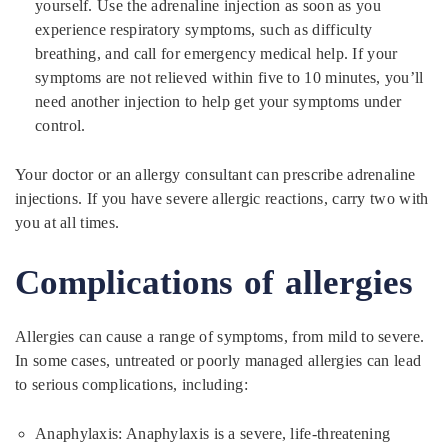
yourself. Use the adrenaline injection as soon as you
experience respiratory symptoms, such as difficulty
breathing, and call for emergency medical help. If your
symptoms are not relieved within five to 10 minutes, you’ll
need another injection to help get your symptoms under
control.
Your doctor or an allergy consultant can prescribe adrenaline
injections. If you have severe allergic reactions, carry two with
you at all times.
Complications of allergies
Allergies can cause a range of symptoms, from mild to severe.
In some cases, untreated or poorly managed allergies can lead
to serious complications, including:
Anaphylaxis: Anaphylaxis is a severe, life-threatening