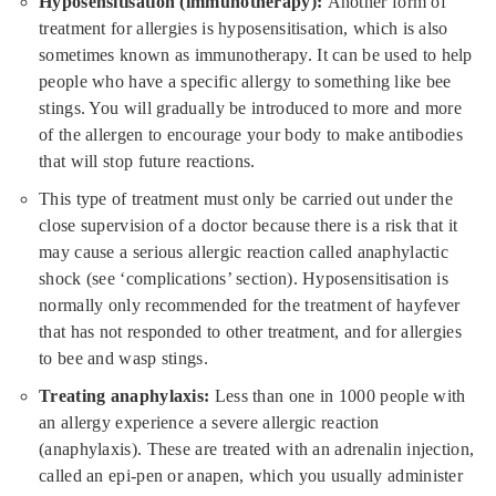
Hyposensitisation (immunotherapy):
Another form of
treatment for allergies is hyposensitisation, which is also
sometimes known as immunotherapy. It can be used to help
people who have a specific allergy to something like bee
stings. You will gradually be introduced to more and more
of the allergen to encourage your body to make antibodies
that will stop future reactions.
This type of treatment must only be carried out under the
close supervision of a doctor because there is a risk that it
may cause a serious allergic reaction called anaphylactic
shock (see ‘complications’ section). Hyposensitisation is
normally only recommended for the treatment of hayfever
that has not responded to other treatment, and for allergies
to bee and wasp stings.
Treating anaphylaxis:
Less than one in 1000 people with
an allergy experience a severe allergic reaction
(anaphylaxis). These are treated with an adrenalin injection,
called an epi-pen or anapen, which you usually administer