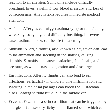
reaction to an allergen. Symptoms include difficulty
breathing, hives, swelling, low blood pressure, and loss of
consciousness. Anaphylaxis requires immediate medical
attention.
Asthma: Allergies can trigger asthma symptoms, including
wheezing, coughing, and difficulty breathing. In severe
cases, asthma attacks can be life-threatening.
Sinusitis: Allergic rhinitis, also known as hay fever, can lead
to inflammation and swelling in the sinuses, causing
sinusitis. Sinusitis can cause headaches, facial pain, and
pressure, as well as nasal congestion and discharge.
Ear infections: Allergic rhinitis can also lead to ear
infections, particularly in children. The inflammation and
swelling in the nasal passages can block the Eustachian
tubes, leading to fluid buildup in the middle ear.
Eczema: Eczema is a skin condition that can be triggered by
allergies. It causes dry, itchy, and inflamed skin, which can