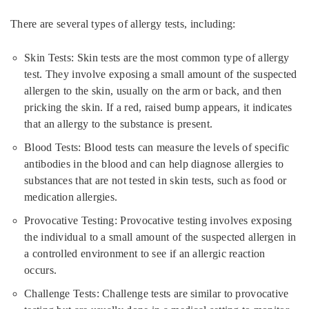
There are several types of allergy tests, including:
Skin Tests: Skin tests are the most common type of allergy
test. They involve exposing a small amount of the suspected
allergen to the skin, usually on the arm or back, and then
pricking the skin. If a red, raised bump appears, it indicates
that an allergy to the substance is present.
Blood Tests: Blood tests can measure the levels of specific
antibodies in the blood and can help diagnose allergies to
substances that are not tested in skin tests, such as food or
medication allergies.
Provocative Testing: Provocative testing involves exposing
the individual to a small amount of the suspected allergen in
a controlled environment to see if an allergic reaction
occurs.
Challenge Tests: Challenge tests are similar to provocative