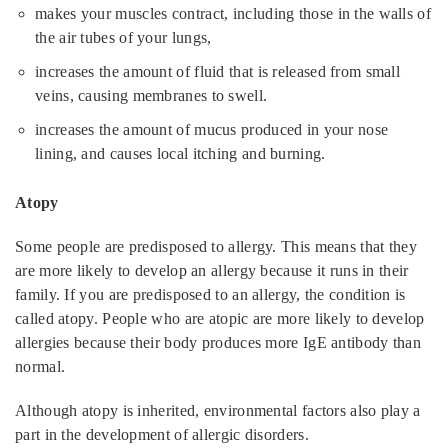
makes your muscles contract, including those in the walls of
the air tubes of your lungs,
increases the amount of fluid that is released from small
veins, causing membranes to swell.
increases the amount of mucus produced in your nose
lining, and causes local itching and burning.
Atopy
Some people are predisposed to allergy. This means that they
are more likely to develop an allergy because it runs in their
family. If you are predisposed to an allergy, the condition is
called atopy. People who are atopic are more likely to develop
allergies because their body produces more IgE antibody than
normal.
Although atopy is inherited, environmental factors also play a
part in the development of allergic disorders.