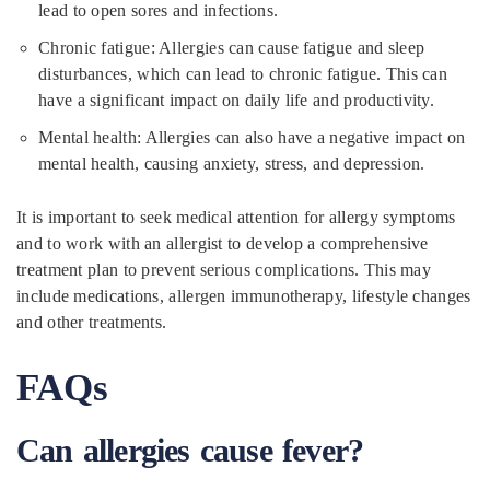
lead to open sores and infections.
Chronic fatigue: Allergies can cause fatigue and sleep
disturbances, which can lead to chronic fatigue. This can
have a significant impact on daily life and productivity.
Mental health: Allergies can also have a negative impact on
mental health, causing anxiety, stress, and depression.
It is important to seek medical attention for allergy symptoms
and to work with an allergist to develop a comprehensive
treatment plan to prevent serious complications. This may
include medications, allergen immunotherapy, lifestyle changes
and other treatments.
FAQs
Can allergies cause fever?