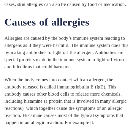
cases, skin allergies can also be caused by food or medication.
Causes of allergies
Allergies are caused by the body’s immune system reacting to
allergens as if they were harmful. The immune system does this
by making antibodies to fight off the allergen. Antibodies are
special proteins made in the immune system to fight off viruses
and infections that could harm us.
When the body comes into contact with an allergen, the
antibody released is called immunoglobulin E (IgE). This
antibody causes other blood cells to release more chemicals,
including histamine (a protein that is involved in many allergic
reactions), which together cause the symptoms of an allergic
reaction. Histamine causes most of the typical symptoms that
happen in an allergic reaction. For example it: