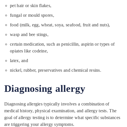
pet hair or skin flakes,
fungal or mould spores,
food (milk, egg, wheat, soya, seafood, fruit and nuts),
wasp and bee stings,
certain medication, such as penicillin, aspirin or types of
opiates like codeine,
latex, and
nickel, rubber, preservatives and chemical resins.
Diagnosing allergy
Diagnosing allergies typically involves a combination of
medical history, physical examination, and allergy tests. The
goal of allergy testing is to determine what specific substances
are triggering your allergy symptoms.