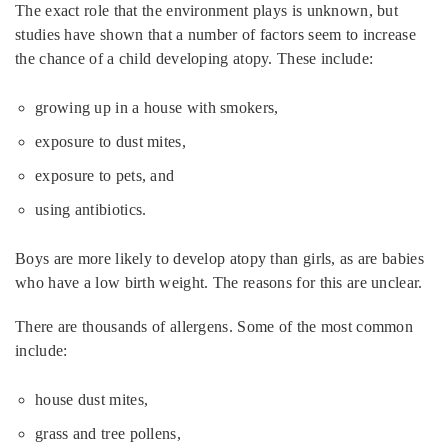
The exact role that the environment plays is unknown, but
studies have shown that a number of factors seem to increase
the chance of a child developing atopy. These include:
growing up in a house with smokers,
exposure to dust mites,
exposure to pets, and
using antibiotics.
Boys are more likely to develop atopy than girls, as are babies
who have a low birth weight. The reasons for this are unclear.
There are thousands of allergens. Some of the most common
include:
house dust mites,
grass and tree pollens,