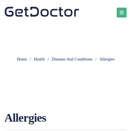
Home
/
Health
/
Diseases And Conditions
/
Allergies
Allergies