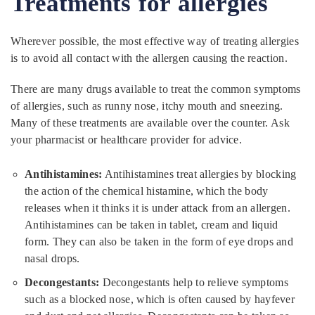
Treatments for allergies
Wherever possible, the most effective way of treating allergies
is to avoid all contact with the allergen causing the reaction.
There are many drugs available to treat the common symptoms
of allergies, such as runny nose, itchy mouth and sneezing.
Many of these treatments are available over the counter. Ask
your pharmacist or healthcare provider for advice.
Antihistamines:
Antihistamines treat allergies by blocking
the action of the chemical histamine, which the body
releases when it thinks it is under attack from an allergen.
Antihistamines can be taken in tablet, cream and liquid
form. They can also be taken in the form of eye drops and
nasal drops.
Decongestants:
Decongestants help to relieve symptoms
such as a blocked nose, which is often caused by hayfever