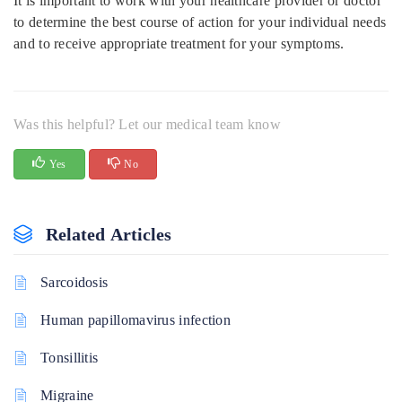
It is important to work with your healthcare provider or doctor
to determine the best course of action for your individual needs
and to receive appropriate treatment for your symptoms.
Was this helpful? Let our medical team know
Yes
No
Related Articles
Sarcoidosis
Human papillomavirus infection
Tonsillitis
Migraine